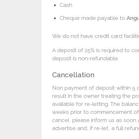
Cash
Cheque made payable to
Angu
We do not have credit card faciliti
A deposit of 25% is required to co
deposit is non-refundable.
Cancellation
Non payment of deposit within 5 d
result in the owner treating the p
available for re-letting. The balanc
weeks prior to commencement of h
cancel, please inform us as soon a
advertise and, if re-let, a full refun