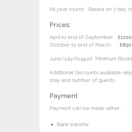
All year round: Based on 7 day s
Prices:
April to end of September:
£1100
October to end of March: :
£850
June/July/August Minimum Booki
Additional Discounts available de
stay and number of guests.
Payment
Payment can be made either:
Bank transfer