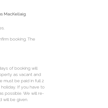
s MacKellaig
.
es.
nfirm booking. The
ays of booking will
roperty as vacant and
e must be paid in full 2
oliday. If you have to
s possible. We will re-
d will be given.