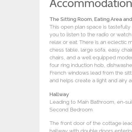
Accommodatio
The Sitting Room, Eating Area an
This open plan space is tastefull
you to listen to the radio or watc
relax or eat. There is an eclectic m
chess table, large sofa, easy chair
chairs, and a well equipped moder
four ring induction hob, dishwasher
French windows lead from the sit
and helps create a light and airy
Hallway
Leading to Main Bathroom, en-su
Second Bedroom
The front door of the cottage lea
hallway with double doors entering