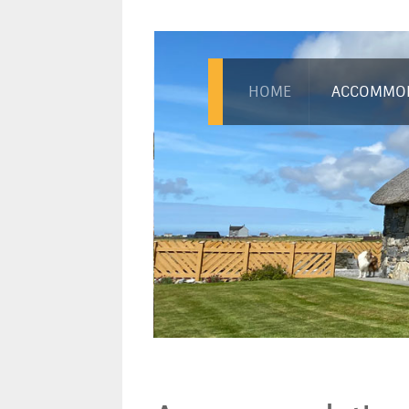
HOME
ACCOMMO