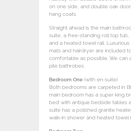
on one side, and double oak doors
hang coats.
Straight ahead is the main bathroo
suite, a free-standing roll top tu
and a heated towel rail. Luxurious
mats and hairdryer are included t
comfortable as possible. We can a
pile bathrobes.
Bedroom One
(with en-suite)
Both bedrooms are carpeted in Bl
main bedroom has a super king br
bed’ with antique bedside tables
suite has a polished granite heat
walk-in shower and heated towel ra