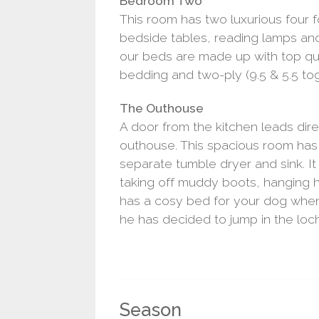
Bedroom Two
This room has two luxurious four 
bedside tables, reading lamps and
our beds are made up with top qu
bedding and two-ply (9.5 & 5.5 tog
The Outhouse
A door from the kitchen leads dir
outhouse. This spacious room has
separate tumble dryer and sink. It 
taking off muddy boots, hanging
has a cosy bed for your dog when 
he has decided to jump in the loch
Season