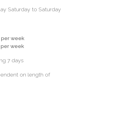
tay Saturday to Saturday
 per week
 per week
ng 7 days
pendent on length of