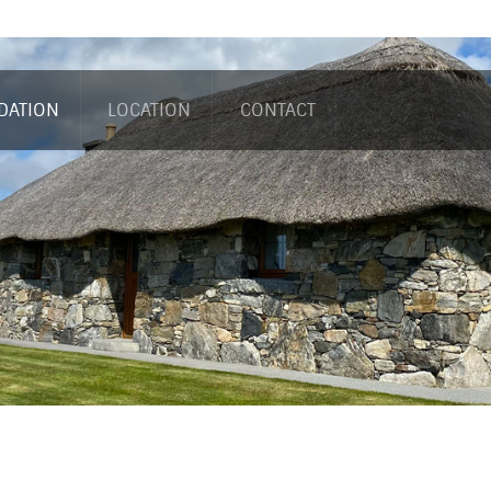
DATION
LOCATION
CONTACT