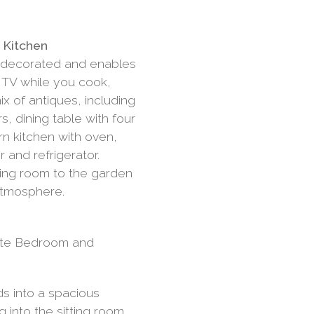
n
d Kitchen
y decorated and enables
h TV while you cook,
ix of antiques, including
s, dining table with four
n kitchen with oven,
 and refrigerator.
ting room to the garden
 atmosphere.
ite Bedroom and
ds into a spacious
 into the sitting room