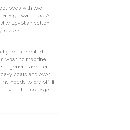
foot beds with two
 a large wardrobe. All
ality Egyptian cotton
) duvets.
ectly to the heated
 a washing machine,
is a general area for
 heavy coats and even
he needs to dry off, if
 next to the cottage.