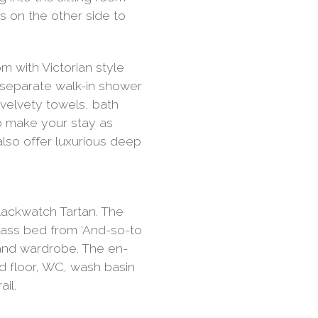
 on the other side to
m with Victorian style
b, separate walk-in shower
 velvety towels, bath
o make your stay as
lso offer luxurious deep
ackwatch Tartan. The
ass bed from ‘And-so-to
 and wardrobe. The en-
ed floor, WC, wash basin
il.