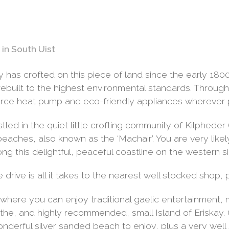
in South Uist
has crofted on this piece of land since the early 1800’
built to the highest environmental standards. Througho
rce heat pump and eco-friendly appliances wherever p
led in the quiet little crofting community of Kilpheder 
 beaches, also known as the ‘Machair’. You are very lik
ng this delightful, peaceful coastline on the western si
e drive is all it takes to the nearest well stocked shop,
 where you can enjoy traditional gaelic entertainment, 
 to the, and highly recommended, small Island of Eriskay
onderful silver sanded beach to enjoy, plus a very wel