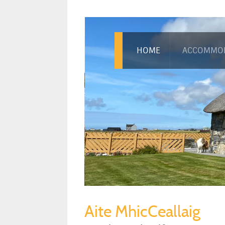
HOME
ACCOMMO
Aite MhicCeallaig