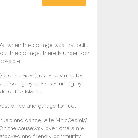
s, when the cottage was first built.
ut the cottage, there is underfloor
ossible.
(Cille Pheadair) just a few minutes
ely to see grey seals swimming by
de of the Island.
 post office and garage for fuel.
music and dance. ‘Aite MhicCealaig’
. On the causeway over, otters are
l stocked and friendly community