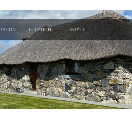
DATION
LOCATION
CONTACT