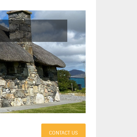
CONTACT US