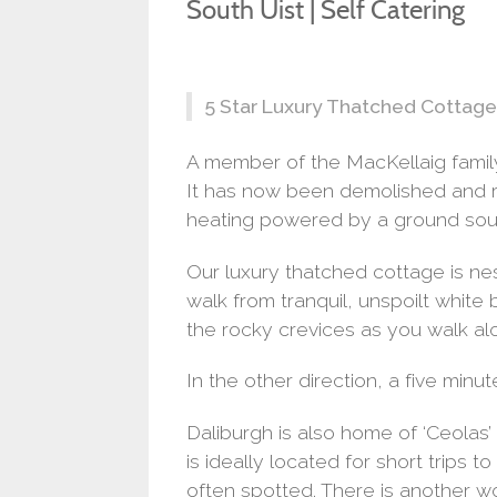
South Uist | Self Catering
5 Star Luxury Thatched Cottage 
A member of the MacKellaig family 
It has now been demolished and re
heating powered by a ground sou
Our luxury thatched cottage is nest
walk from tranquil, unspoilt white
the rocky crevices as you walk alo
In the other direction, a five minut
Daliburgh is also home of ‘Ceolas’
is ideally located for short trips
often spotted. There is another w