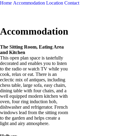
Home
Accommodation
Location
Contact
Accommodation
The Sitting Room, Eating Area
and Kitchen
This open plan space is tastefully
decorated and enables you to listen
to the radio or watch TV while you
cook, relax or eat. There is an
eclectic mix of antiques, including
chess table, large sofa, easy chairs,
dining table with four chairs, and a
well equipped modern kitchen with
oven, four ring induction hob,
dishwasher and refrigerator. French
windows lead from the sitting room
to the garden and helps create a
light and airy atmosphere.