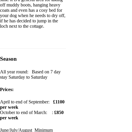
off muddy boots, hanging heavy
coats and even has a cosy bed for
your dog when he needs to dry off,
if he has decided to jump in the
loch next to the cottage.
Season
All year round: Based on 7 day
stay Saturday to Saturday
Prices:
April to end of September:
£1100
per week
October to end of March: :
£850
per week
June/July/August Minimum