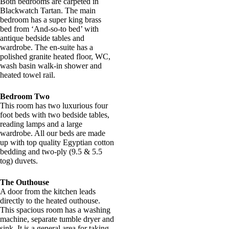
Both bedrooms are carpeted in
Blackwatch Tartan. The main
bedroom has a super king brass
bed from ‘And-so-to bed’ with
antique bedside tables and
wardrobe. The en-suite has a
polished granite heated floor, WC,
wash basin walk-in shower and
heated towel rail.
Bedroom Two
This room has two luxurious four
foot beds with two bedside tables,
reading lamps and a large
wardrobe. All our beds are made
up with top quality Egyptian cotton
bedding and two-ply (9.5 & 5.5
tog) duvets.
The Outhouse
A door from the kitchen leads
directly to the heated outhouse.
This spacious room has a washing
machine, separate tumble dryer and
sink. It is a general area for taking