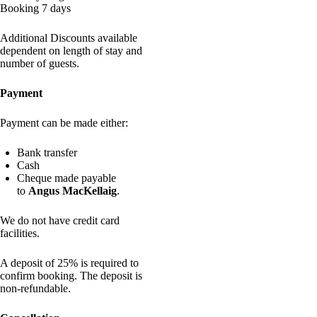
Booking 7 days
Additional Discounts available
dependent on length of stay and
number of guests.
Payment
Payment can be made either:
Bank transfer
Cash
Cheque made payable
to
Angus MacKellaig
.
We do not have credit card
facilities.
A deposit of 25% is required to
confirm booking. The deposit is
non-refundable.