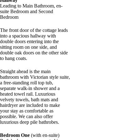
Hallway
Leading to Main Bathroom, en-
suite Bedroom and Second
Bedroom
The front door of the cottage leads
into a spacious hallway with
double doors entering into the
sitting room on one side, and
double oak doors on the other side
to hang coats.
Straight ahead is the main
bathroom with Victorian style suite,
a free-standing roll top tub,
separate walk-in shower and a
heated towel rail. Luxurious
velvety towels, bath mats and
hairdryer are included to make
your stay as comfortable as
possible. We can also offer
luxurious deep pile bathrobes.
Bedroom One
(with en-suite)