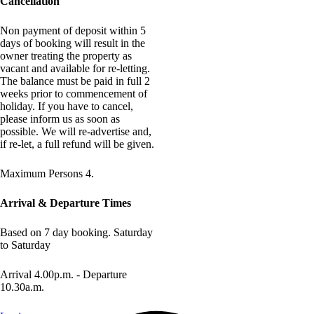
Cancellation
Non payment of deposit within 5
days of booking will result in the
owner treating the property as
vacant and available for re-letting.
The balance must be paid in full 2
weeks prior to commencement of
holiday. If you have to cancel,
please inform us as soon as
possible. We will re-advertise and,
if re-let, a full refund will be given.
Maximum Persons 4.
Arrival & Departure Times
Based on 7 day booking. Saturday
to Saturday
Arrival 4.00p.m. - Departure
10.30a.m.